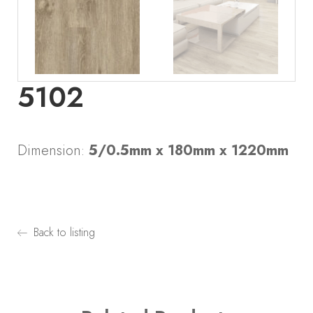
5102
Dimension:
5/0.5mm x 180mm x 1220mm
Back to listing