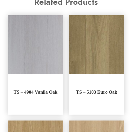
Related Products
TS – 4904 Vanila Oak
TS – 5103 Euro Oak