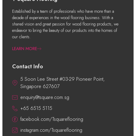
Established by a team of professionals who have more than a
decade of experiences in the wood flooring business. With a
shared vision and great passion for wood flooring products, we
endeavor to bring the beauty of our products into the homes of
our clients.
LEARN MORE
Contact Info
5 Soon Lee Street #03-29 Pioneer Point,
Singapore 627607
enquiry@tsquare.com.sg
+65 6515 5115
facebook.com/Tsquareflooring
instagram.com/Tsquareflooring