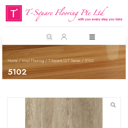
Home
/
Vinyl Flooring
/
T-Square LVT Series
/ 5102
5102