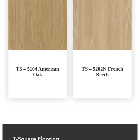
TS – 5104 American
TS – 5202N French
Oak
Beech
T-Square Flooring