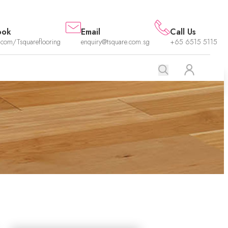
ook
Email
Call Us
.com/Tsquareflooring
enquiry@tsquare.com.sg
+65 6515 5115