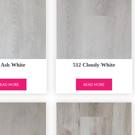
 Ash White
512 Cloudy White
READ MORE
READ MORE