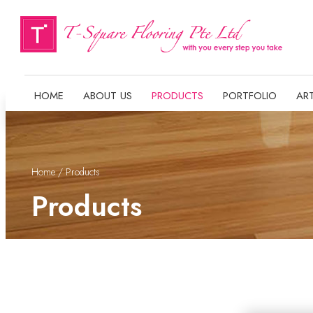
HOME
ABOUT US
PRODUCTS
PORTFOLIO
ART
Home
/ Products
Products