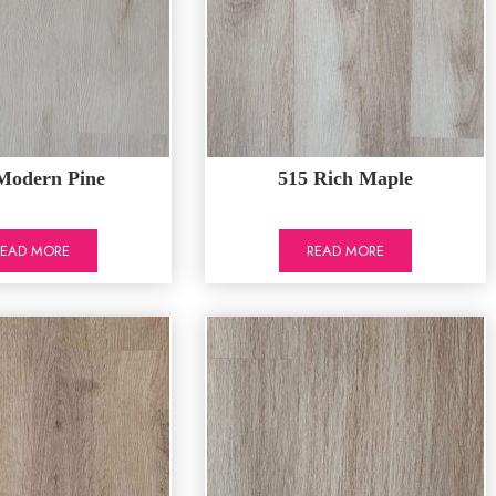
Modern Pine
515 Rich Maple
READ MORE
READ MORE