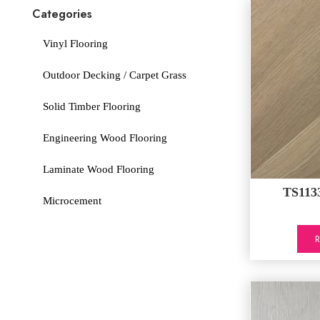
Categories
Vinyl Flooring
Outdoor Decking / Carpet Grass
Solid Timber Flooring
Engineering Wood Flooring
Laminate Wood Flooring
TS1133
Microcement