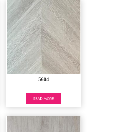
5604
READ MORE