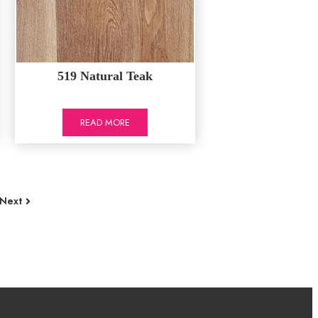
519 Natural Teak
READ MORE
Next