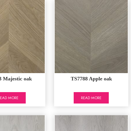
 Majestic oak
TS7788 Apple oak
READ MORE
READ MORE