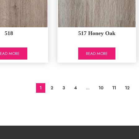
518
517 Honey Oak
READ MORE
READ MORE
1
2
3
4
…
10
11
12