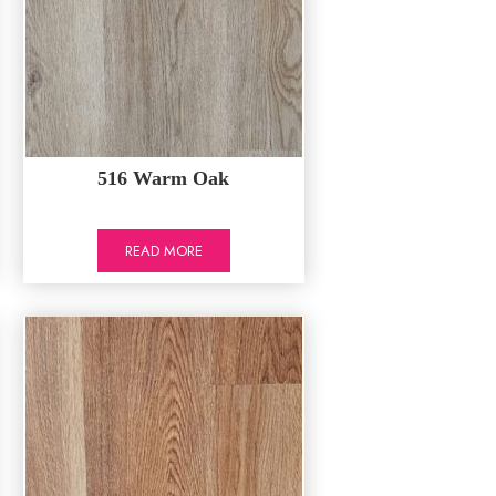
516 Warm Oak
READ MORE