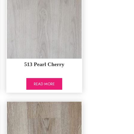
513 Pearl Cherry
READ MORE