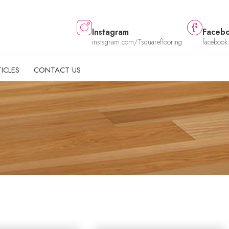
Instagram
Faceb
instagram.com/Tsquareflooring
facebook
ICLES
CONTACT US