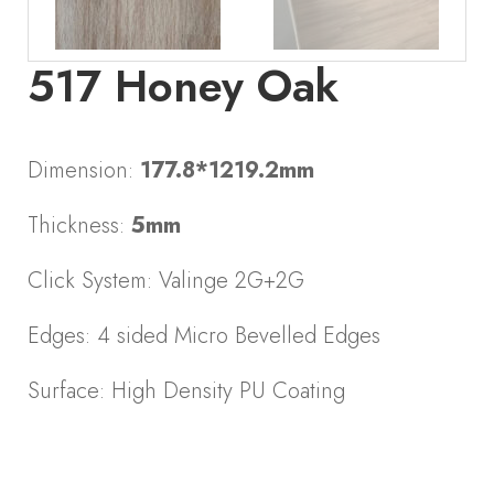
517 Honey Oak
Dimension:
177.8*1219.2mm
Thickness:
5mm
Click System: Valinge 2G+2G
Edges: 4 sided Micro Bevelled Edges
Surface: High Density PU Coating