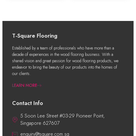
T-Square Flooring
Established by a team of professionals who have more than a
decade of experiences in the wood flooring business. With a
shared vision and great passion for wood flooring products, we
endeavor to bring the beauty of our products into the homes of
our clients.
LEARN MORE
Contact Info
5 Soon Lee Street #03-29 Pioneer Point,
Singapore 627607
enquiry@tsquare.com.sg