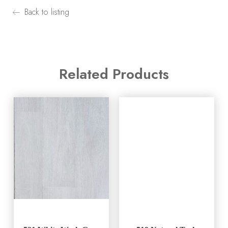
Back to listing
Related Products