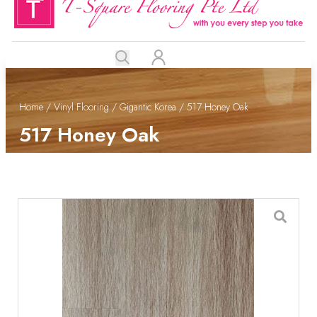
Home
/
Vinyl Flooring
/
Gigantic Korea
/ 517 Honey Oak
517 Honey Oak