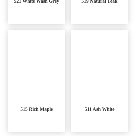
521 White Wash Grey
519 Natural Teak
515 Rich Maple
511 Ash White