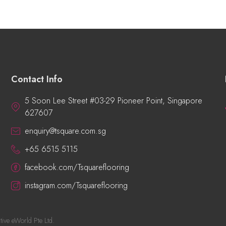
Contact Info
5 Soon Lee Street #03-29 Pioneer Point, Singapore
627607
enquiry@tsquare.com.sg
+65 6515 5115
facebook.com/Tsquareflooring
instagram.com/Tsquareflooring
tive eWorld Pte Ltd
.