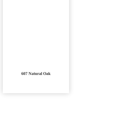
607 Natural Oak