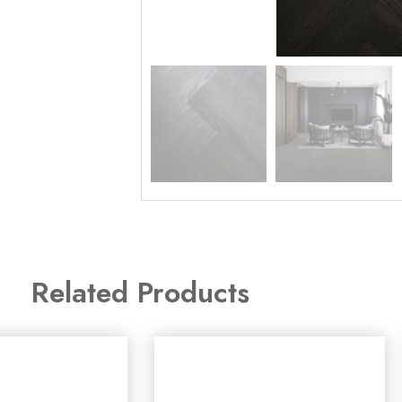
Related Products