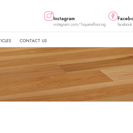
Instagram
Faceb
instagram.com/Tsquareflooring
facebook
ICLES
CONTACT US