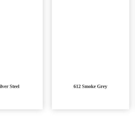
ilver Steel
612 Smoke Grey