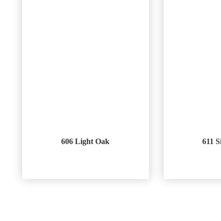
606 Light Oak
611 S