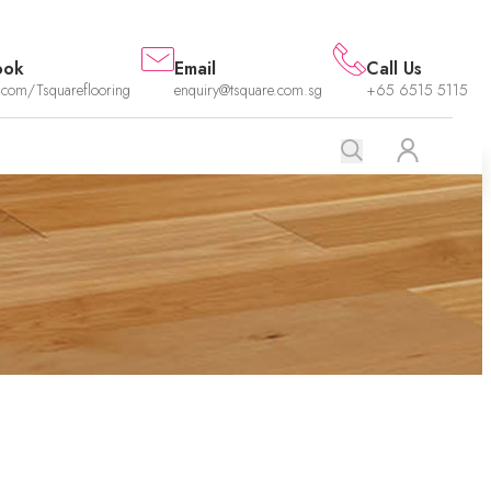
ook
Email
Call Us
.com/Tsquareflooring
enquiry@tsquare.com.sg
+65 6515 5115