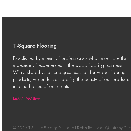
T-Square Flooring
Established by a team of professionals who have more than
a decade of experiences in the wood flooring business.
With a shared vision and great passion for wood flooring
products, we endeavor to bring the beauty of our products
into the homes of our clients.
LEARN MORE
© 2026 T-Square Flooring Pte Ltd. All Rights Reserved. Website by
Crea