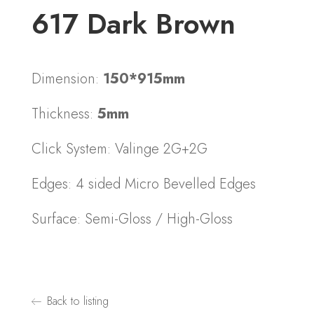
617 Dark Brown
Dimension:
150*915mm
Thickness:
5mm
Click System: Valinge 2G+2G
Edges: 4 sided Micro Bevelled Edges
Surface: Semi-Gloss / High-Gloss
Back to listing