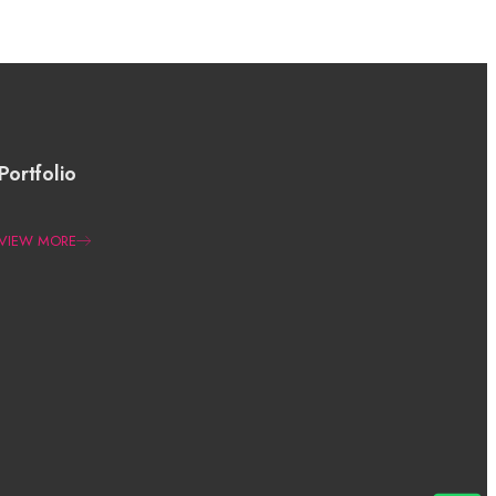
Portfolio
VIEW MORE