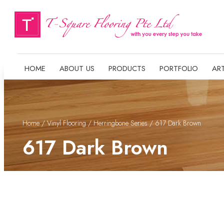
HOME
ABOUT US
PRODUCTS
PORTFOLIO
ART
Home
/
Vinyl Flooring
/
Herringbone Series
/ 617 Dark Brown
617 Dark Brown