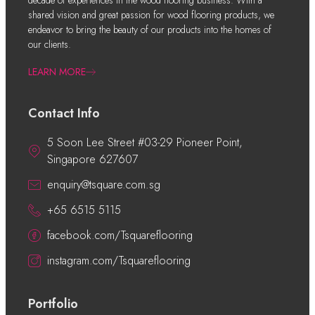
decade of experiences in the wood flooring business. With a
shared vision and great passion for wood flooring products, we
endeavor to bring the beauty of our products into the homes of
our clients.
LEARN MORE
Contact Info
5 Soon Lee Street #03-29 Pioneer Point,
Singapore 627607
enquiry@tsquare.com.sg
+65 6515 5115
facebook.com/Tsquareflooring
instagram.com/Tsquareflooring
Portfolio