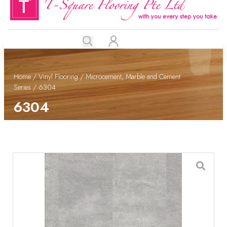
Home
/
Vinyl Flooring
/
Microcement, Marble and Cement
Series
/ 6304
6304