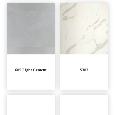
605 Light Cement
5303