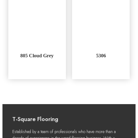
805 Cloud Grey
5306
T-Square Flooring
Established by a team of professionals who have more than a