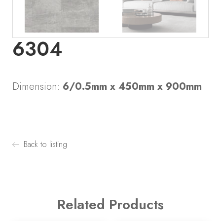
6304
Dimension:
6/0.5mm x 450mm x 900mm
Back to listing
Related Products