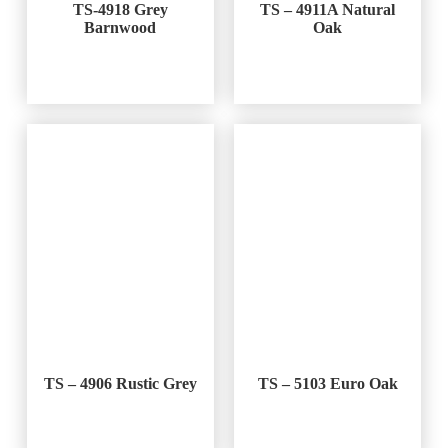
TS-4918 Grey
TS – 4911A Natural
Barnwood
Oak
TS – 4906 Rustic Grey
TS – 5103 Euro Oak