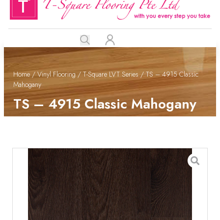
Home
/
Vinyl Flooring
/
T-Square LVT Series
/ TS – 4915 Classic
Mahogany
TS – 4915 Classic Mahogany