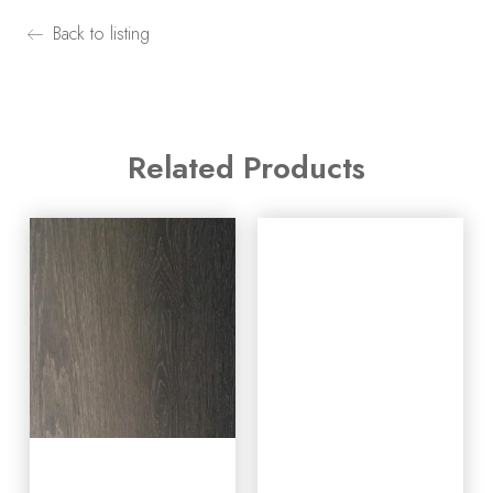
Back to listing
Related Products