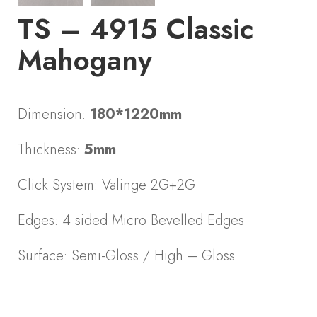
TS – 4915 Classic
Mahogany
Dimension:
180*1220mm
Thickness:
5mm
Click System: Valinge 2G+2G
Edges: 4 sided Micro Bevelled Edges
Surface: Semi-Gloss / High – Gloss