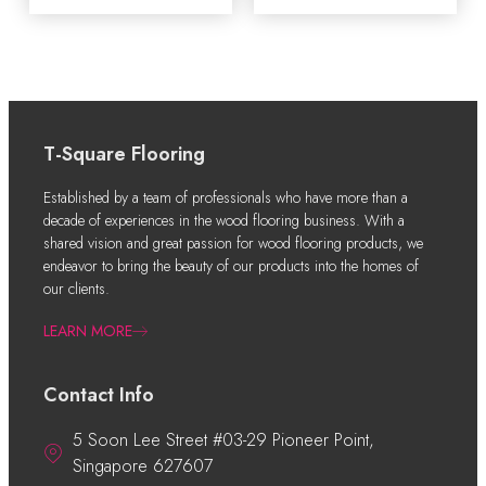
T-Square Flooring
Established by a team of professionals who have more than a
decade of experiences in the wood flooring business. With a
shared vision and great passion for wood flooring products, we
endeavor to bring the beauty of our products into the homes of
our clients.
LEARN MORE
Contact Info
5 Soon Lee Street #03-29 Pioneer Point,
Singapore 627607