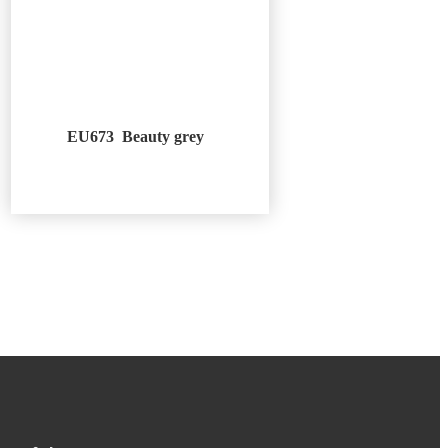
EU673 Beauty grey