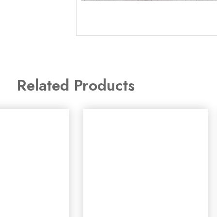
Related Products