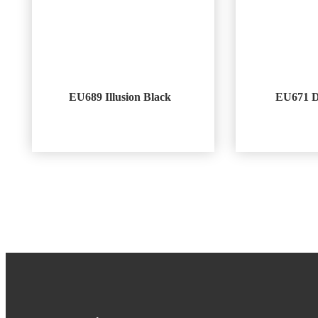
EU689 Illusion Black
EU671 