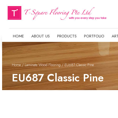
HOME
ABOUT US
PRODUCTS
PORTFOLIO
ART
Home
/
Laminate Wood Flooring
/ EU687 Classic Pine
EU687 Classic Pine