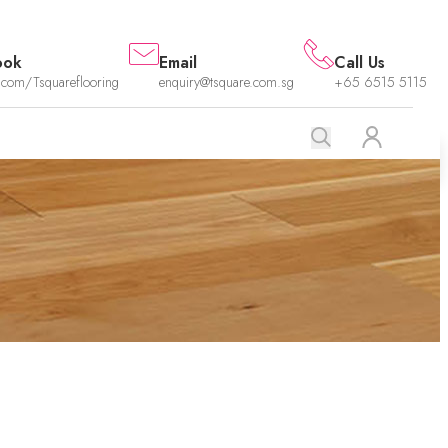
ook
Email
Call Us
.com/Tsquareflooring
enquiry@tsquare.com.sg
+65 6515 5115