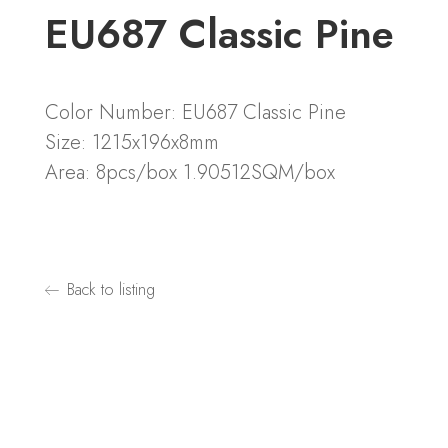
EU687 Classic Pine
Color Number: EU687 Classic Pine
Size: 1215x196x8mm
Area: 8pcs/box 1.90512SQM/box
Back to listing