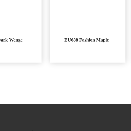
Dark Wenge
EU688 Fashion Maple