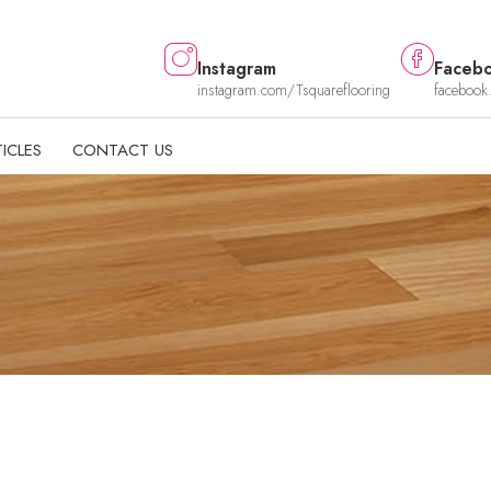
Instagram
Faceb
instagram.com/Tsquareflooring
facebook
ICLES
CONTACT US