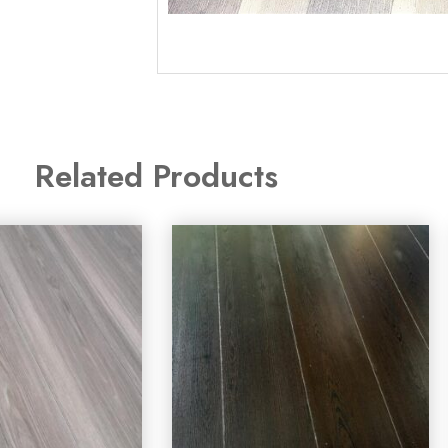
Related Products