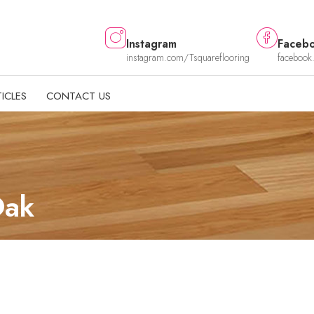
Instagram
Faceb
instagram.com/Tsquareflooring
facebook
ICLES
CONTACT US
 Oak