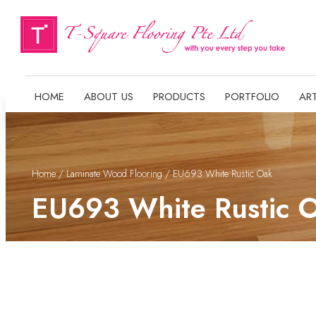
HOME
ABOUT US
PRODUCTS
PORTFOLIO
ART
Home
/
Laminate Wood Flooring
/ EU693 White Rustic Oak
EU693 White Rustic