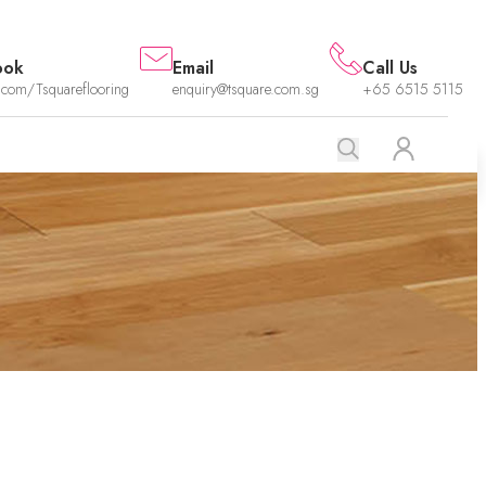
ook
Email
Call Us
.com/Tsquareflooring
enquiry@tsquare.com.sg
+65 6515 5115