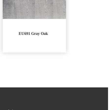
EU691 Gray Oak