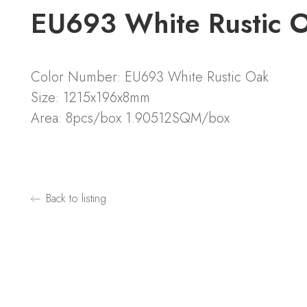
EU693 White Rustic
Color Number: EU693 White Rustic Oak
Size: 1215x196x8mm
Area: 8pcs/box 1.90512SQM/box
Back to listing