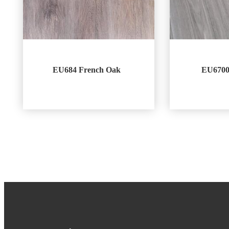
EU684 French Oak
EU6700