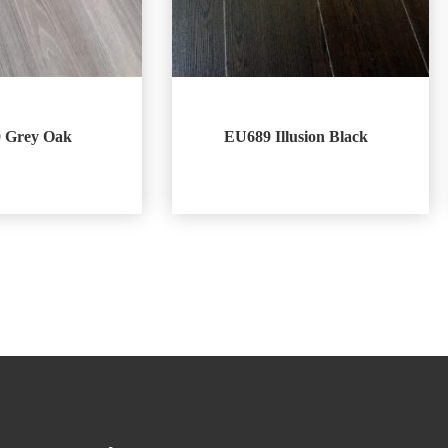
 Grey Oak
EU689 Illusion Black