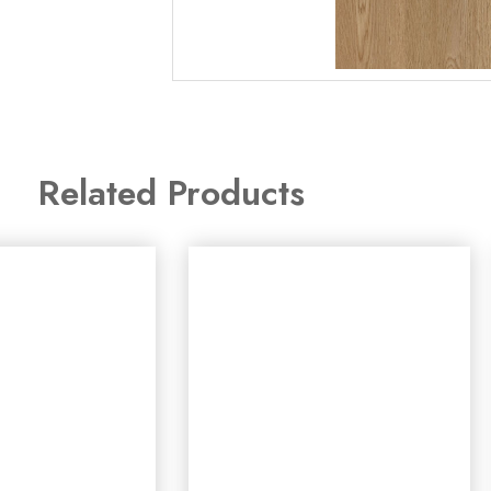
Related Products