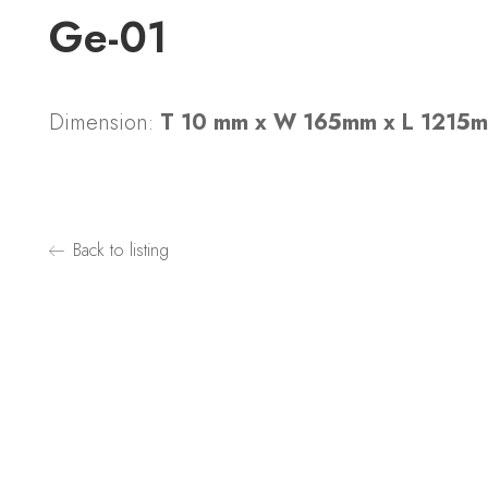
Ge-01
Dimension:
T 10 mm x W 165mm x L 1215
Back to listing