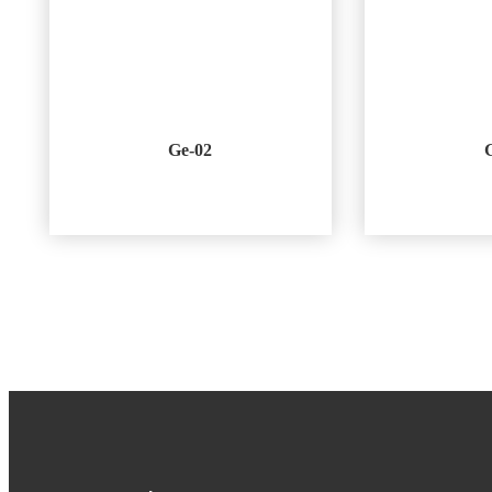
Ge-02