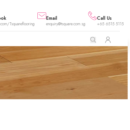
ook
Email
Call Us
.com/Tsquareflooring
enquiry@tsquare.com.sg
+65 6515 5115