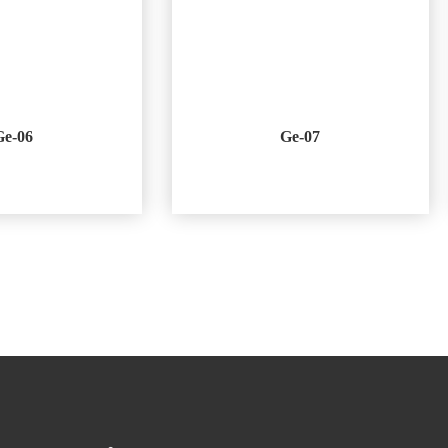
Ge-06
Ge-07