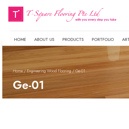
HOME
ABOUT US
PRODUCTS
PORTFOLIO
ART
Home
/
Engineering Wood Flooring
/ Ge-01
Ge-01