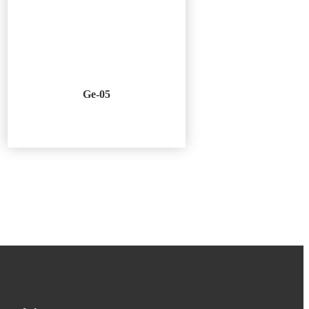
Ge-05