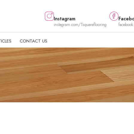
Instagram
Faceb
instagram.com/Tsquareflooring
facebook
ICLES
CONTACT US