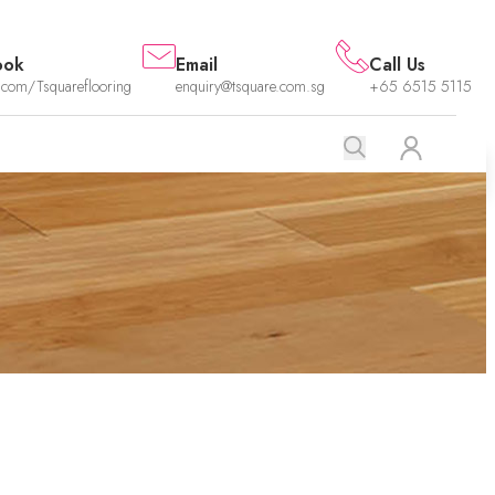
ook
Email
Call Us
.com/Tsquareflooring
enquiry@tsquare.com.sg
+65 6515 5115