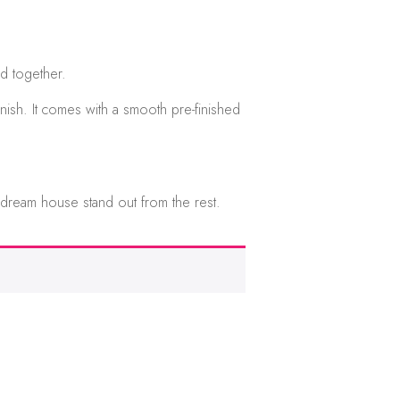
d together.
nish. It comes with a smooth pre-finished
 dream house stand out from the rest.