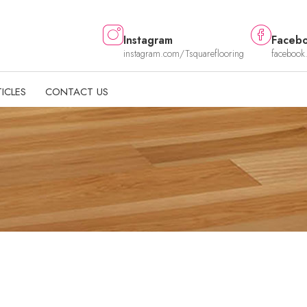
Instagram
Faceb
instagram.com/Tsquareflooring
facebook
ICLES
CONTACT US