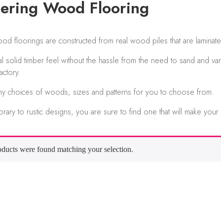
ering Wood Flooring
d floorings are constructed from real wood piles that are laminate
al solid timber feel without the hassle from the need to sand and var
actory.
ny choices of woods, sizes and patterns for you to choose from.
ary to rustic designs, you are sure to find one that will make your
ducts were found matching your selection.