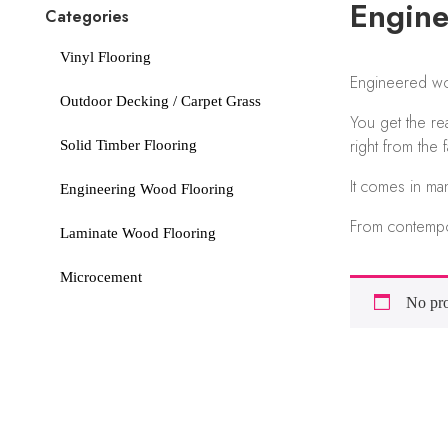
Engine
Categories
Vinyl Flooring
Engineered woo
Outdoor Decking / Carpet Grass
You get the re
right from the f
Solid Timber Flooring
It comes in ma
Engineering Wood Flooring
From contempor
Laminate Wood Flooring
Microcement
No pro