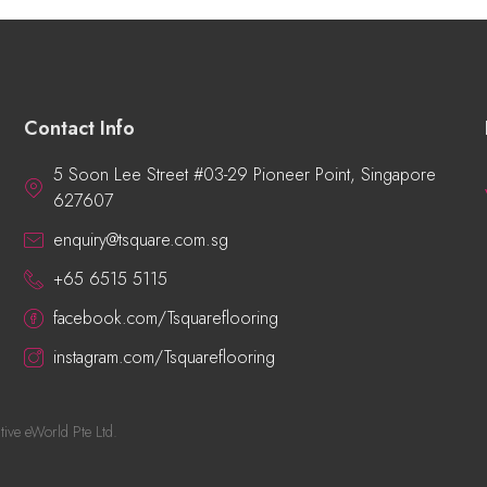
Contact Info
5 Soon Lee Street #03-29 Pioneer Point, Singapore
627607
enquiry@tsquare.com.sg
+65 6515 5115
facebook.com/Tsquareflooring
instagram.com/Tsquareflooring
tive eWorld Pte Ltd
.