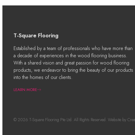
T-Square Flooring
Established by a team of professionals who have more than
a decade of experiences in the wood flooring business.
With a shared vision and great passion for wood flooring
products, we endeavor to bring the beauty of our products
into the homes of our clients.
LEARN MORE
© 2026 T-Square Flooring Pte Ltd. All Rights Reserved. Website by
Crea