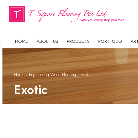
HOME
ABOUT US
PRODUCTS
PORTFOLIO
ART
Home
/
Engineering Wood Flooring
/ Exotic
Exotic