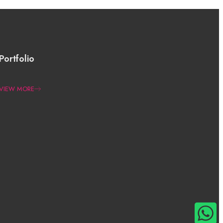
Portfolio
VIEW MORE