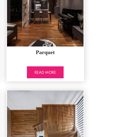
Parquet
READ MORE