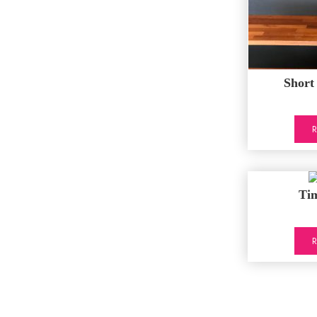
Short
Ti