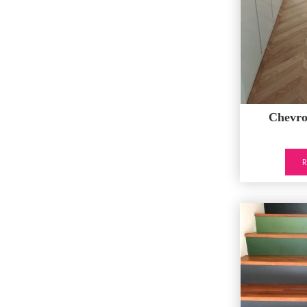
Chevr