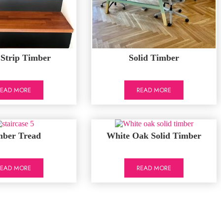
 Strip Timber
Solid Timber
READ MORE
READ MORE
mber Tread
White Oak Solid Timber
READ MORE
READ MORE