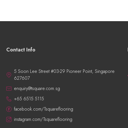
Contact Info
5 Soon Lee Street #03-29 Pioneer Point, Singapore
627607
enquiry@tsquare.com.sg
+65 6515 5115
facebook.com/Tsquareflooring
instagram.com/Tsquareflooring