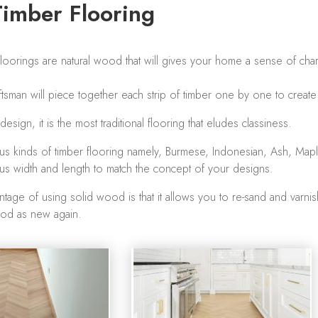
Timber Flooring
oorings are natural wood that will gives your home a sense of chari
aftsman will piece together each strip of timber one by one to creat
sign, it is the most traditional flooring that eludes classiness.
us kinds of timber flooring namely, Burmese, Indonesian, Ash, Map
us width and length to match the concept of your designs.
tage of using solid wood is that it allows you to re-sand and varnish
ood as new again.