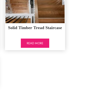
Solid Timber Tread Staircase
READ MORE