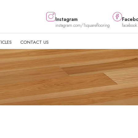
Instagram
Faceb
instagram.com/Tsquareflooring
facebook
ICLES
CONTACT US