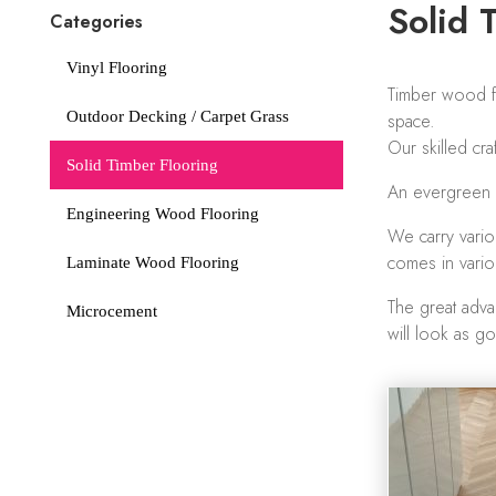
Solid 
Categories
Vinyl Flooring
Timber wood fl
Outdoor Decking / Carpet Grass
space.
Our skilled cr
Solid Timber Flooring
An evergreen de
Engineering Wood Flooring
We carry vario
comes in vario
Laminate Wood Flooring
The great advan
Microcement
will look as g