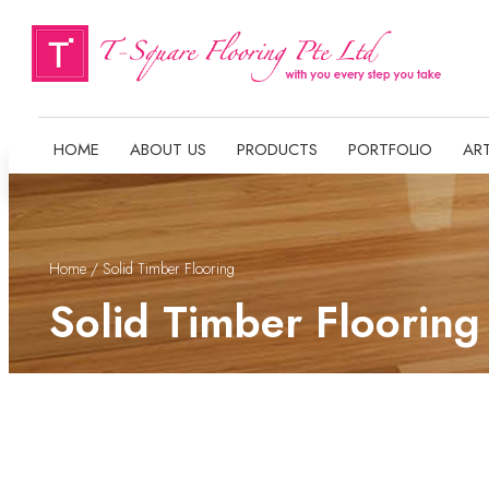
HOME
ABOUT US
PRODUCTS
PORTFOLIO
ART
Home
/ Solid Timber Flooring
Solid Timber Flooring