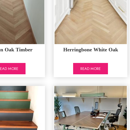
on Oak Timber
Herringbone White Oak
READ MORE
READ MORE