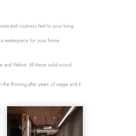
sma and coziness feel to your living
e a masterpiece for your home.
le and Walnut. All these solid wood
 the flooring after years of usage and it