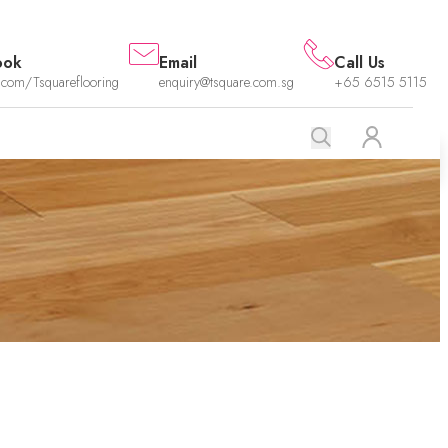
ook
Email
Call Us
.com/Tsquareflooring
enquiry@tsquare.com.sg
+65 6515 5115