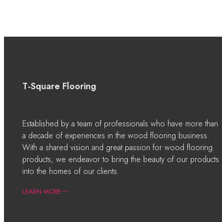
T-Square Flooring
Established by a team of professionals who have more than
a decade of experiences in the wood flooring business.
With a shared vision and great passion for wood flooring
products, we endeavor to bring the beauty of our products
into the homes of our clients.
LEARN MORE