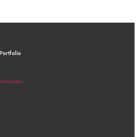
Portfolio
VIEW MORE