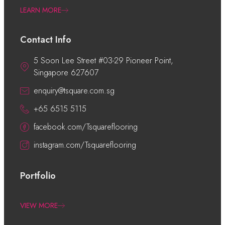
LEARN MORE
Contact Info
5 Soon Lee Street #03-29 Pioneer Point,
Singapore 627607
enquiry@tsquare.com.sg
+65 6515 5115
facebook.com/Tsquareflooring
instagram.com/Tsquareflooring
Portfolio
VIEW MORE