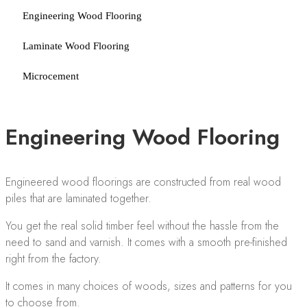
Engineering Wood Flooring
Laminate Wood Flooring
Microcement
Engineering Wood Flooring
Engineered wood floorings are constructed from real wood
piles that are laminated together.
You get the real solid timber feel without the hassle from the
need to sand and varnish. It comes with a smooth pre-finished
right from the factory.
It comes in many choices of woods, sizes and patterns for you
to choose from.