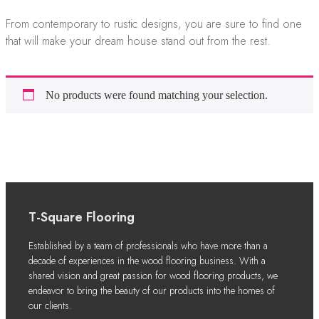
From contemporary to rustic designs, you are sure to find one
that will make your dream house stand out from the rest.
No products were found matching your selection.
T-Square Flooring
Established by a team of professionals who have more than a
decade of experiences in the wood flooring business. With a
shared vision and great passion for wood flooring products, we
endeavor to bring the beauty of our products into the homes of
our clients.