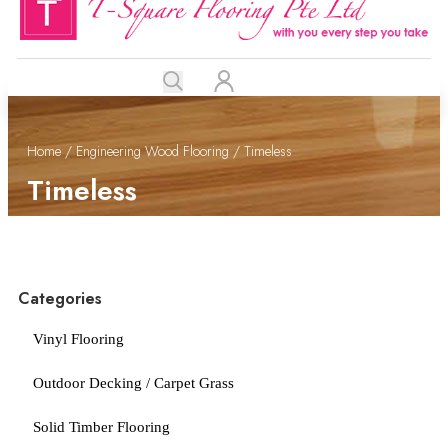
Home
/
Engineering Wood Flooring
/ Timeless
Timeless
Categories
Vinyl Flooring
Outdoor Decking / Carpet Grass
Solid Timber Flooring