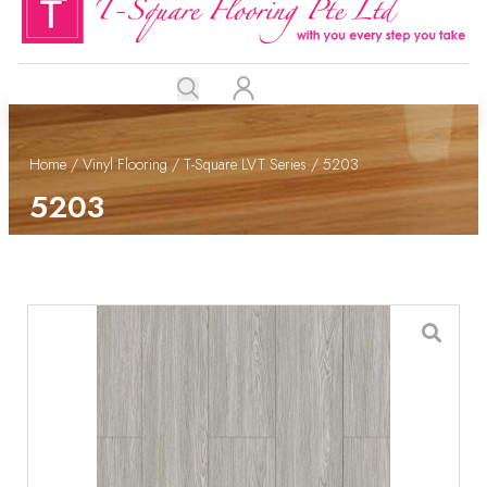
Home
/
Vinyl Flooring
/
T-Square LVT Series
/ 5203
5203