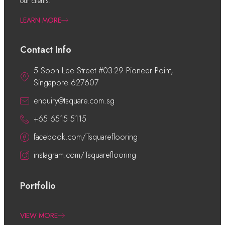
our clients.
LEARN MORE
Contact Info
5 Soon Lee Street #03-29 Pioneer Point,
Singapore 627607
enquiry@tsquare.com.sg
+65 6515 5115
facebook.com/Tsquareflooring
instagram.com/Tsquareflooring
Portfolio
VIEW MORE