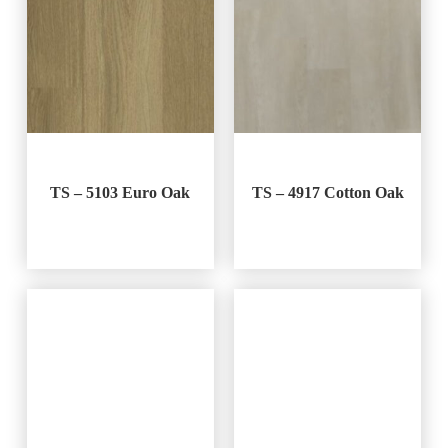
TS – 5103 Euro Oak
TS – 4917 Cotton Oak