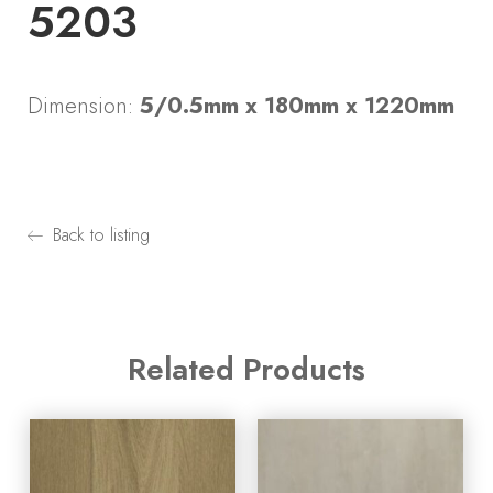
5203
Dimension:
5/0.5mm x 180mm x 1220mm
Back to listing
Related Products