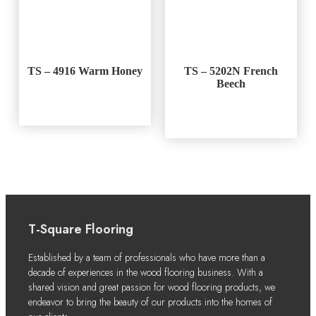
TS – 4916 Warm Honey
TS – 5202N French
Beech
T-Square Flooring
Established by a team of professionals who have more than a
decade of experiences in the wood flooring business. With a
shared vision and great passion for wood flooring products, we
endeavor to bring the beauty of our products into the homes of